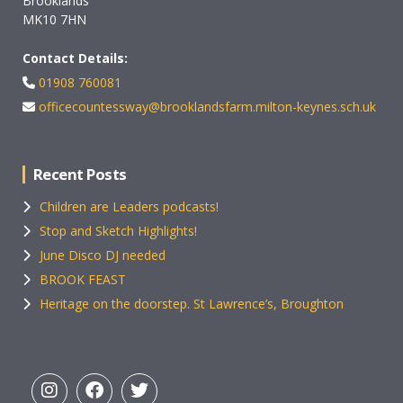
Brooklands
MK10 7HN
Contact Details:
01908 760081
officecountessway@brooklandsfarm.milton-keynes.sch.uk
Recent Posts
Children are Leaders podcasts!
Stop and Sketch Highlights!
June Disco DJ needed
BROOK FEAST
Heritage on the doorstep. St Lawrence’s, Broughton