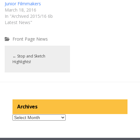
Junior Filmmakers
March 18, 2016
In "Archived 2015/16 6b
Latest News"
Front Page News
←
Stop and Sketch
Highlights!
Archives
Archives