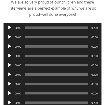
We are so very proud of our children and these
interviews are a perfect example of why we are so
proud-well done everyone!
Audio
00:00
00:00
Player
Audio
00:00
00:00
Player
Audio
00:00
00:00
Player
Audio
00:00
00:00
Player
Audio
00:00
00:00
Player
Audio
00:00
00:00
Player
Audio
00:00
00:00
Player
Audio
00:00
00:00
Player
Audio
00:00
00:00