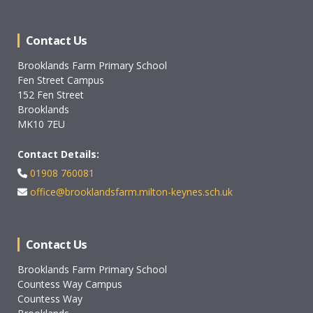
Contact Us
Brooklands Farm Primary School
Fen Street Campus
152 Fen Street
Brooklands
MK10 7EU
Contact Details:
01908 760081
office@brooklandsfarm.milton-keynes.sch.uk
Contact Us
Brooklands Farm Primary School
Countess Way Campus
Countess Way