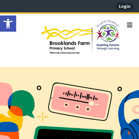
Login
Open toolbar