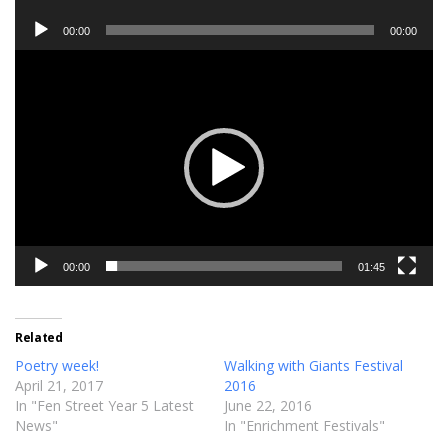
Player
Audio
00:00
00:00
Player
Video
Player
00:00
01:45
Related
Poetry week!
Walking with Giants Festival
April 21, 2017
2016
In "Fen Street Year 5 Latest
June 22, 2016
News"
In "Enrichment Festivals"