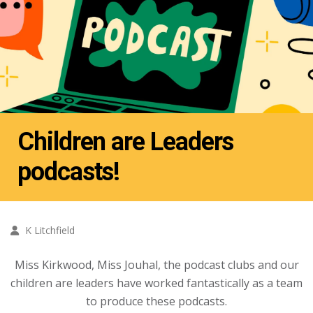
Children are Leaders
podcasts!
K Litchfield
Miss Kirkwood, Miss Jouhal, the podcast clubs and our
children are leaders have worked fantastically as a team
to produce these podcasts.