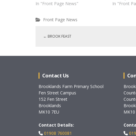
In "Front Page News"
In "Front P
Front Page News
←
BROOK FEAST
Contact Us
Con
Brooklands Farm Primary School
Brook
Fen Street Campus
Count
152 Fen Street
Count
Brooklands
Brook
MK10 7EU
MK10
Contact Details:
Conta
01908 760081
019