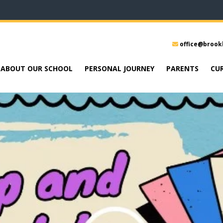
office@brook
ABOUT OUR SCHOOL
PERSONAL JOURNEY
PARENTS
CU