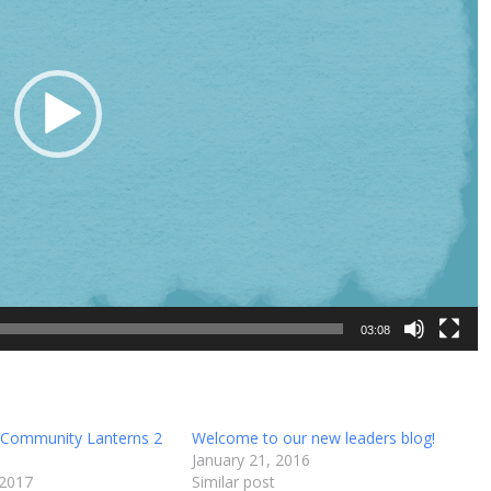
03:08
 Community Lanterns 2
Welcome to our new leaders blog!
January 21, 2016
 2017
Similar post