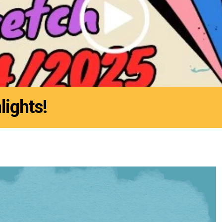
lights!