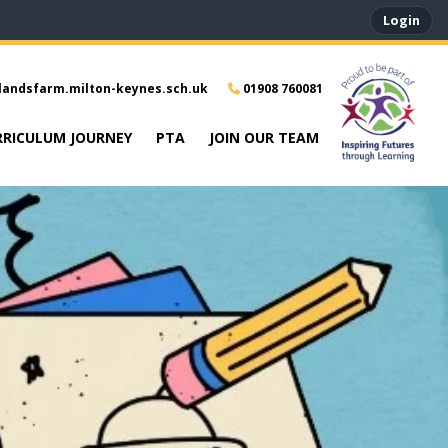
Login
landsfarm.milton-keynes.sch.uk
01908 760081
RRICULUM JOURNEY
PTA
JOIN OUR TEAM