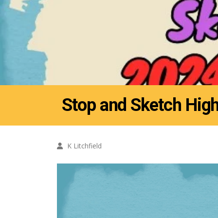
Stop and Sketch High
K Litchfield
Video
Player