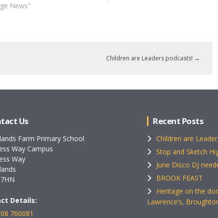
age News"
Children are Leaders podcasts!
→
tact Us
Recent Posts
lands Farm Primary School
Children are Leader
ess Way Campus
Stop and Sketch Hig
ess Way
June Disco DJ need
lands
BROOK FEAST
 7HN
Heritage on the doo
ct Details:
Lawrence’s, Broughto
08 760081