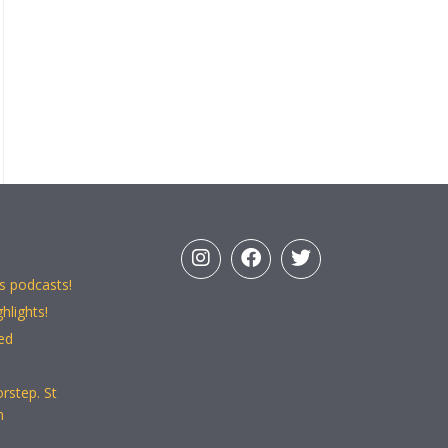
s podcasts!
hlights!
ed
rstep. St
n