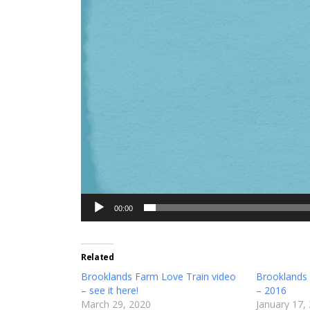
00:00
Related
Brooklands Farm Love Train video
Brooklands
– see it here!
– 2016
March 29, 2020
January 17,