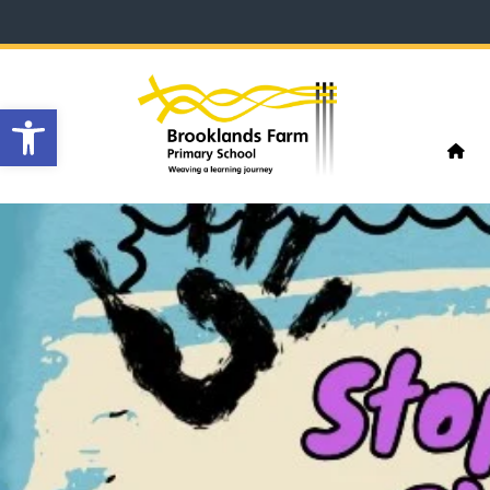
Open toolbar