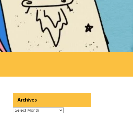
Archives
Archives