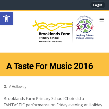
Login
Open toolbar
A Taste For Music 2016
V Holloway
Brooklands Farm Primary School Choir did a
FANTASTIC performance on Friday evening at Holiday