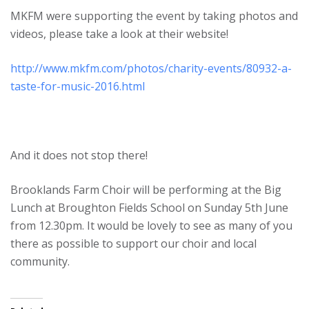
MKFM were supporting the event by taking photos and
videos, please take a look at their website!
http://www.mkfm.com/photos/charity-events/80932-a-
taste-for-music-2016.html
And it does not stop there!
Brooklands Farm Choir will be performing at the Big
Lunch at Broughton Fields School on Sunday 5th June
from 12.30pm. It would be lovely to see as many of you
there as possible to support our choir and local
community.