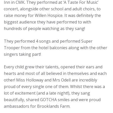
Inn in CMK. They performed at ‘A Taste For Music’
concert, alongside other school and adult choirs, to
raise money for Willen Hospice. It was definitely the
biggest audience they have performed to with
hundreds of people watching as they sang!
They performed 4 songs and performed Super
Trooper from the hotel balconies along with the other
singers taking part!
Every child grew their talents, opened their ears and
hearts and most of all believed in themselves and each
other! Miss Holloway and Mrs Odell are incredibly
proud of every single one of them. Whilst there was a
lot of excitement (and a late night!), they sang
beautifully, shared GOTCHA smiles and were proud
ambassadors for Brooklands Farm.