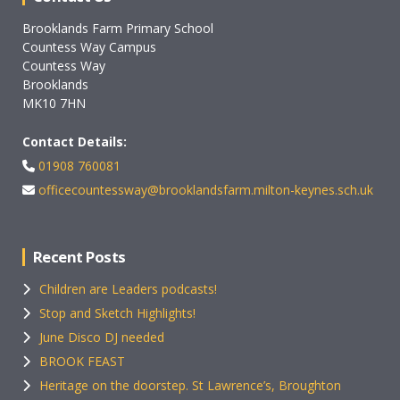
Brooklands Farm Primary School
Countess Way Campus
Countess Way
Brooklands
MK10 7HN
Contact Details:
01908 760081
officecountessway@brooklandsfarm.milton-keynes.sch.uk
Recent Posts
Children are Leaders podcasts!
Stop and Sketch Highlights!
June Disco DJ needed
BROOK FEAST
Heritage on the doorstep. St Lawrence’s, Broughton