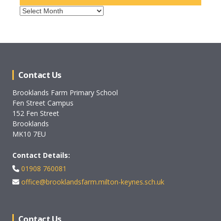
Archives
Contact Us
Brooklands Farm Primary School
Fen Street Campus
152 Fen Street
Brooklands
MK10 7EU
Contact Details:
01908 760081
office@brooklandsfarm.milton-keynes.sch.uk
Contact Us