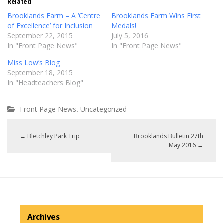
Related
Brooklands Farm – A ‘Centre
Brooklands Farm Wins First
of Excellence’ for Inclusion
Medals!
September 22, 2015
July 5, 2016
In "Front Page News"
In "Front Page News"
Miss Low’s Blog
September 18, 2015
In "Headteachers Blog"
,
Front Page News
Uncategorized
←
Bletchley Park Trip
Brooklands Bulletin 27th
May 2016
→
Archives