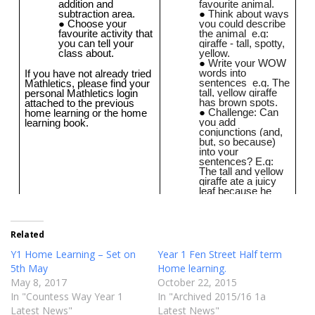
Related
Y1 Home Learning – Set on
Year 1 Fen Street Half term
5th May
Home learning.
May 8, 2017
October 22, 2015
In "Countess Way Year 1
In "Archived 2015/16 1a
Latest News"
Latest News"