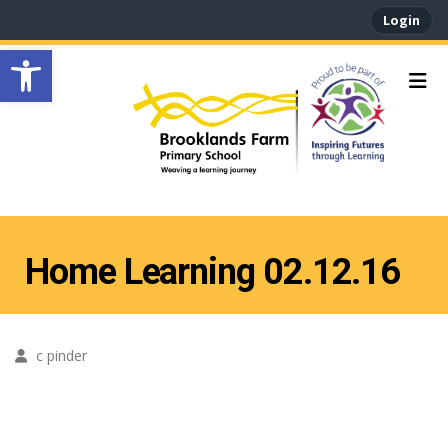
Login
Open toolbar
Home Learning 02.12.16
c pinder