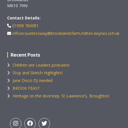
MK10 7HN
Contact Details:
01908 760081
officecountessway@brooklandsfarm.milton-keynes.sch.uk
Recent Posts
Children are Leaders podcasts!
Stop and Sketch Highlights!
June Disco DJ needed
BROOK FEAST
Heritage on the doorstep. St Lawrence’s, Broughton