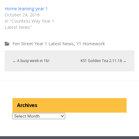
Home learning year 1
October 24, 2016
In "Countess Way Year 1
Latest News"
,
Fen Street Year 1 Latest News
Y1 Homework
←
A busy week in 1b!
KS1 Golden Tea 2.11.16
→
Archives
Archives