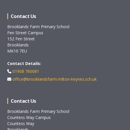
Contact Us
Brooklands Farm Primary School
Fen Street Campus
152 Fen Street
Brooklands
MK10 7EU
Contact Details:
01908 760081
office@brooklandsfarm.milton-keynes.sch.uk
Contact Us
Brooklands Farm Primary School
Countess Way Campus
Countess Way
Brooklands