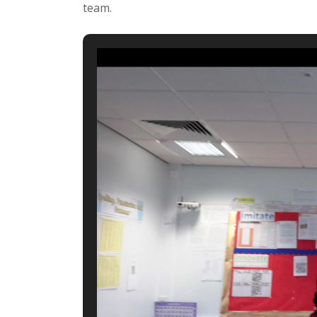
team.