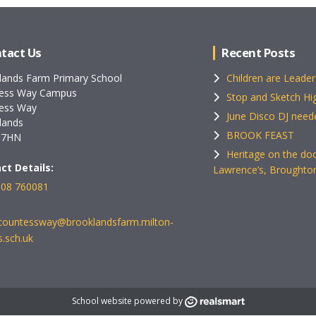
tact Us
Recent Posts
lands Farm Primary School
Children are Leader
ess Way Campus
Stop and Sketch Hig
ess Way
June Disco DJ need
lands
BROOK FEAST
 7HN
Heritage on the doo
ct Details:
Lawrence’s, Broughto
08 760081
ecountessway@brooklandsfarm.milton-
.sch.uk
School website powered by