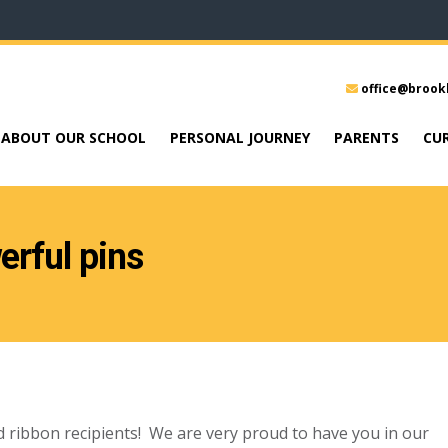
office@brook
ABOUT OUR SCHOOL
PERSONAL JOURNEY
PARENTS
CU
rful pins
 ribbon recipients! We are very proud to have you in our