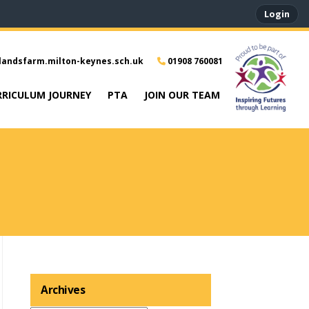
Login
landsfarm.milton-keynes.sch.uk
01908 760081
RRICULUM JOURNEY
PTA
JOIN OUR TEAM
Archives