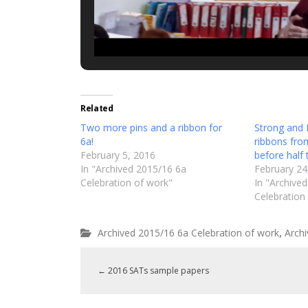
Related
Two more pins and a ribbon for
Strong and 
6a!
ribbons fro
February 5, 2016
before half 
In "Archived 2015/16 6a
February 24
Celebration of work"
In "Archive
Celebration
,
Archived 2015/16 6a Celebration of work
Arch
←
2016 SATs sample papers