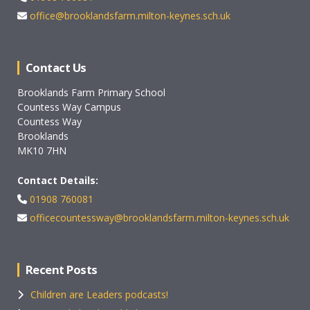
office@brooklandsfarm.milton-keynes.sch.uk
Contact Us
Brooklands Farm Primary School
Countess Way Campus
Countess Way
Brooklands
MK10 7HN
Contact Details:
01908 760081
officecountessway@brooklandsfarm.milton-keynes.sch.uk
Recent Posts
Children are Leaders podcasts!