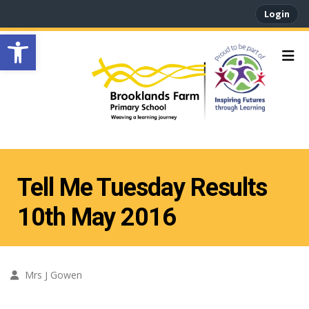
Login
Open toolbar
Tell Me Tuesday Results
10th May 2016
Mrs J Gowen