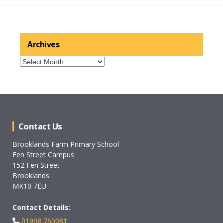
Archives
Archives
Contact Us
Brooklands Farm Primary School
Fen Street Campus
152 Fen Street
Brooklands
MK10 7EU
Contact Details:
01908 760081