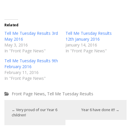
Related
Tell Me Tuesday Results 3rd
Tell Me Tuesday Results
May 2016
12th January 2016
May 3, 2016
January 14, 2016
In "Front Page News"
In "Front Page News"
Tell Me Tuesday Results 9th
February 2016
February 11, 2016
In "Front Page News"
,
Front Page News
Tell Me Tuesday Results
←
Very proud of our Year 6
Year 6 have done it!!
→
children!