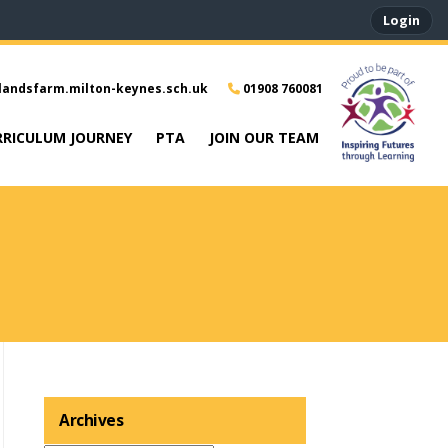
Login
landsfarm.milton-keynes.sch.uk
01908 760081
RRICULUM JOURNEY
PTA
JOIN OUR TEAM
Archives