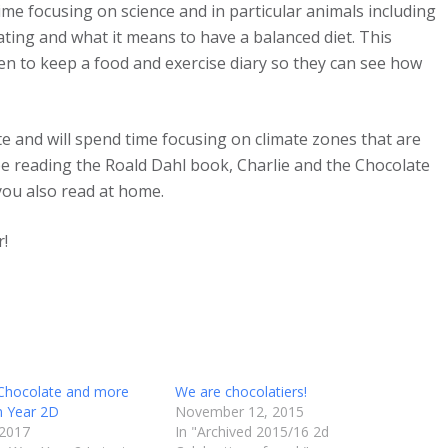
e focusing on science and in particular animals including
ing and what it means to have a balanced diet. This
n to keep a food and exercise diary so they can see how
 and will spend time focusing on climate zones that are
 be reading the Roald Dahl book, Charlie and the Chocolate
you also read at home.
r!
 Chocolate and more
We are chocolatiers!
n Year 2D
November 12, 2015
 2017
In "Archived 2015/16 2d