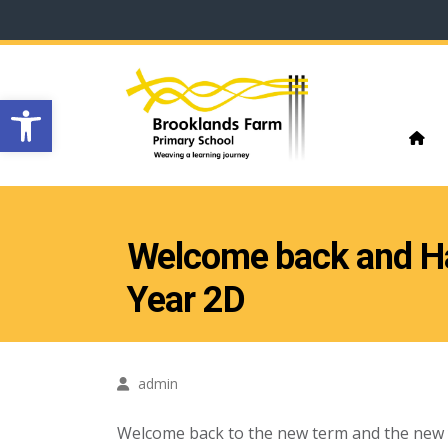
Open toolbar
Welcome back and 
Year 2D
admin
Welcome back to the new term and the new yea