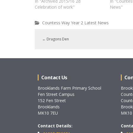
In "Archived 2015/16 2d
In "Countes
Celebration of work"
News"
Countess Way Year 2 Latest News
←
Dragons Den
Contact Us
Con
Brooklands Farm Primary School
Brook
Fen Street Campus
Count
152 Fen Street
Count
Brooklands
Brook
MK10 7EU
MK10
Contact Details:
Conta