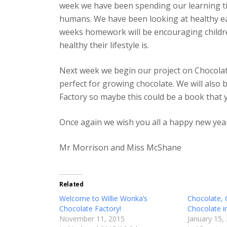
week we have been spending our learning tim
humans. We have been looking at healthy eat
weeks homework will be encouraging childre
healthy their lifestyle is.
Next week we begin our project on Chocolate
perfect for growing chocolate. We will also
Factory so maybe this could be a book that 
Once again we wish you all a happy new yea
Mr Morrison and Miss McShane
Related
Welcome to Willie Wonka’s
Chocolate,
Chocolate Factory!
Chocolate i
November 11, 2015
January 15,