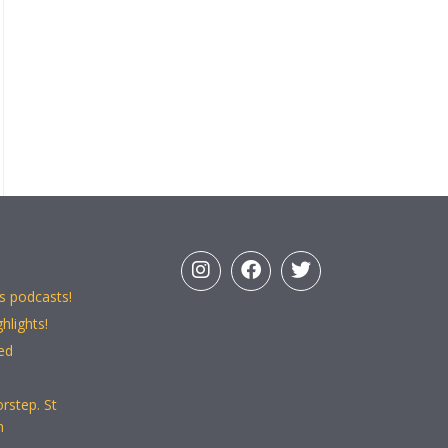
s podcasts!
hlights!
ed
rstep. St
n