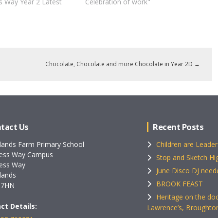
s Way Year 2 Latest
Celebration of work"
Chocolate, Chocolate and more Chocolate in Year 2D
→
tact Us
Recent Posts
lands Farm Primary School
Children are Leader
ess Way Campus
Stop and Sketch Hig
ess Way
June Disco DJ need
lands
BROOK FEAST
 7HN
Heritage on the doo
ct Details:
Lawrence’s, Broughto