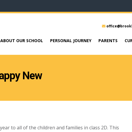
office@brook
ABOUT OUR SCHOOL
PERSONAL JOURNEY
PARENTS
CU
Happy New
r to all of the children and families in class 2D. This