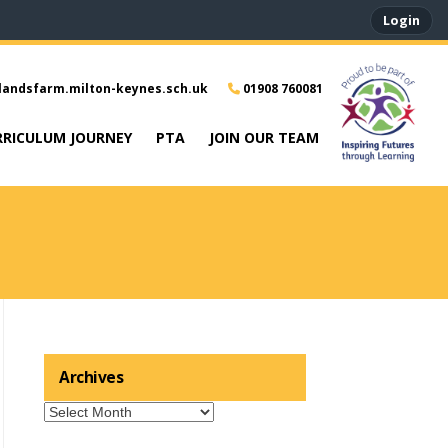
Login
landsfarm.milton-keynes.sch.uk
01908 760081
RRICULUM JOURNEY
PTA
JOIN OUR TEAM
Archives
Archives