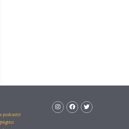
s podcasts!
hlights!