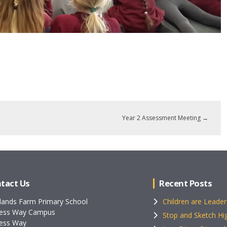
Year 2 Assessment Meeting
→
tact Us
Recent Posts
lands Farm Primary School
Children are Leader
ess Way Campus
Stop and Sketch Hig
ess Way