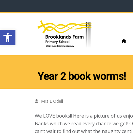
Open toolbar
Year 2 book worms!
Mrs L Odell
We LOVE books!! Here is a picture of us enj
Banks which we read every chance we get! Ou
can’t wait to find out what the naughty cent