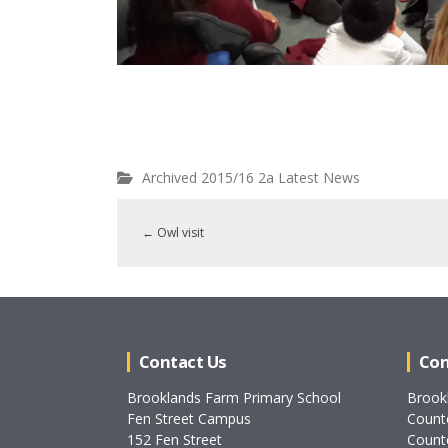
Archived 2015/16 2a Latest News
←
Owl visit
Contact Us
Con
Brooklands Farm Primary School
Brook
Fen Street Campus
Count
152 Fen Street
Count