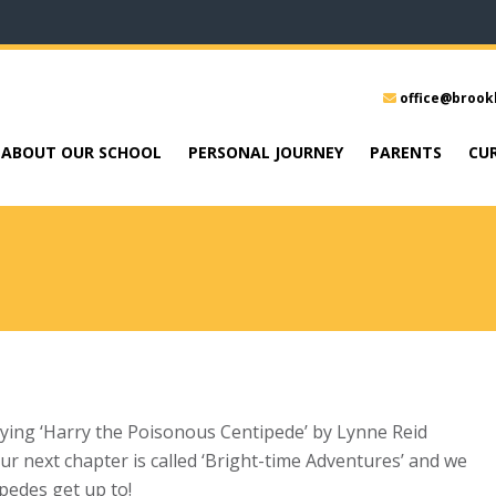
office@brook
ABOUT OUR SCHOOL
PERSONAL JOURNEY
PARENTS
CU
oying ‘Harry the Poisonous Centipede’ by Lynne Reid
r next chapter is called ‘Bright-time Adventures’ and we
ipedes get up to!