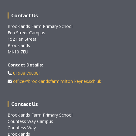
Contact Us
Brooklands Farm Primary School
Fen Street Campus
152 Fen Street
Brooklands
MK10 7EU
Contact Details:
01908 760081
office@brooklandsfarm.milton-keynes.sch.uk
Contact Us
Brooklands Farm Primary School
Countess Way Campus
Countess Way
Brooklands