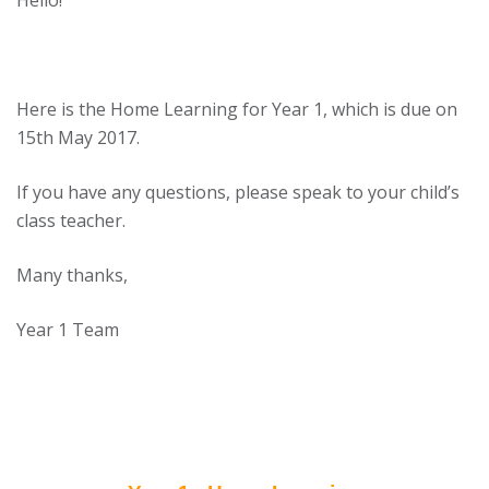
Hello!
Here is the Home Learning for Year 1, which is due on
15th May 2017.
If you have any questions, please speak to your child’s
class teacher.
Many thanks,
Year 1 Team