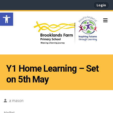
Login
Open toolbar
Y1 Home Learning – Set
on 5th May
a mason