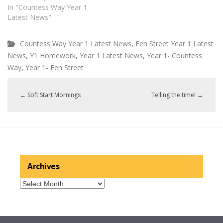
In "Countess Way Year 1
Latest News"
,
Countess Way Year 1 Latest News
Fen Street Year 1 Latest
,
,
,
News
Y1 Homework
Year 1 Latest News
Year 1- Countess
,
Way
Year 1- Fen Street
←
Soft Start Mornings
Telling the time!
→
Archives
Archives