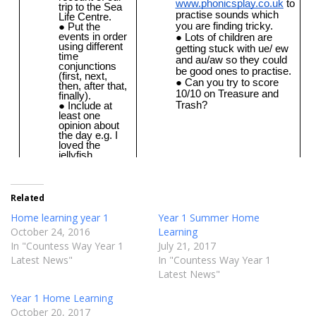
Related
Home learning year 1
Year 1 Summer Home
October 24, 2016
Learning
In "Countess Way Year 1
July 21, 2017
Latest News"
In "Countess Way Year 1
Latest News"
Year 1 Home Learning
October 20, 2017