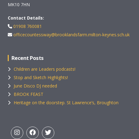
MK10 7HN
Contact Details:
01908 760081
officecountessway@brooklandsfarm.milton-keynes.sch.uk
Recent Posts
Children are Leaders podcasts!
Stop and Sketch Highlights!
June Disco DJ needed
BROOK FEAST
Heritage on the doorstep. St Lawrence’s, Broughton