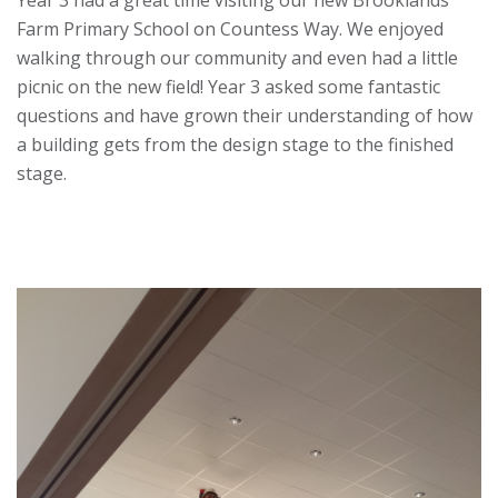
Year 3 had a great time visiting our new Brooklands
Farm Primary School on Countess Way. We enjoyed
walking through our community and even had a little
picnic on the new field! Year 3 asked some fantastic
questions and have grown their understanding of how
a building gets from the design stage to the finished
stage.