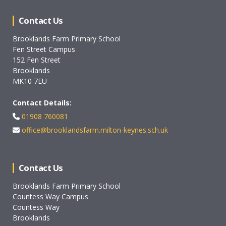
Contact Us
Brooklands Farm Primary School
Fen Street Campus
152 Fen Street
Brooklands
MK10 7EU
Contact Details:
01908 760081
office@brooklandsfarm.milton-keynes.sch.uk
Contact Us
Brooklands Farm Primary School
Countess Way Campus
Countess Way
Brooklands