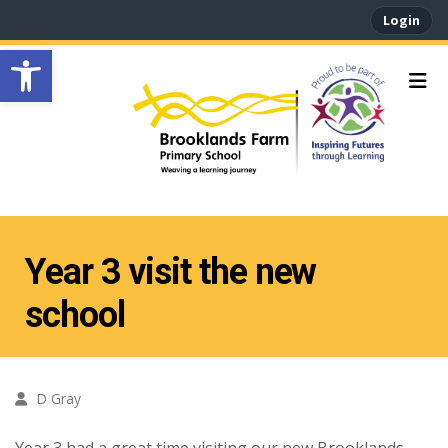
Login
Open toolbar
Year 3 visit the new
school
D Gray