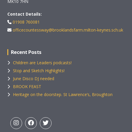
MK10 7HN
Contact Details:
01908 760081
officecountessway@brooklandsfarm.milton-keynes.sch.uk
Recent Posts
Children are Leaders podcasts!
Stop and Sketch Highlights!
June Disco DJ needed
BROOK FEAST
Heritage on the doorstep. St Lawrence’s, Broughton