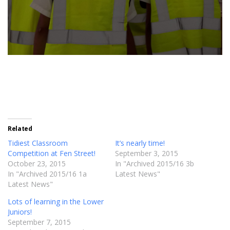
Related
Tidiest Classroom
It’s nearly time!
Competition at Fen Street!
September 3, 2015
October 23, 2015
In "Archived 2015/16 3b
In "Archived 2015/16 1a
Latest News"
Latest News"
Lots of learning in the Lower
Juniors!
September 7, 2015