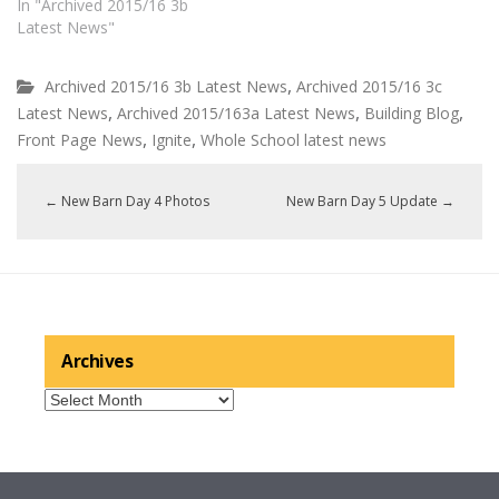
In "Archived 2015/16 3b
Latest News"
,
Archived 2015/16 3b Latest News
Archived 2015/16 3c
,
,
,
Latest News
Archived 2015/163a Latest News
Building Blog
,
,
Front Page News
Ignite
Whole School latest news
←
New Barn Day 4 Photos
New Barn Day 5 Update
→
Archives
Archives