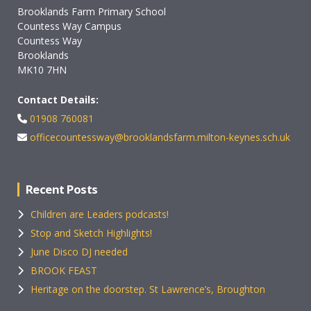
Brooklands Farm Primary School
Countess Way Campus
Countess Way
Brooklands
MK10 7HN
Contact Details:
01908 760081
officecountessway@brooklandsfarm.milton-keynes.sch.uk
Recent Posts
Children are Leaders podcasts!
Stop and Sketch Highlights!
June Disco DJ needed
BROOK FEAST
Heritage on the doorstep. St Lawrence’s, Broughton