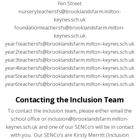
Fen Street
nurseryteachersfs@brooklandsfarm.milton-
keynes.sch.uk
foundationteachersfs@brooklandsfarm.milton-
keynes.sch.uk
year1teachersfs@brooklandsfarm.milton-keynes.sch.uk
year2teachersfs@brooklandsfarm.milton-keynes.sch.uk
year3teachersfs@brooklandsfarm.milton-keynes.sch.uk
year4teachersfs@brooklandsfarm.milton-keynes.sch.uk
year5teachersfs@brooklandsfarm.milton-keynes.sch.uk
year6teachersfs@brooklandsfarm.milton-keynes.sch.uk
Contacting the Inclusion Team
To contact the inclusion team, please either email the
school office or inclusion@brooklandsfarm.milton-
keynes.sch.uk and one of our SENCo’s will be in contact
with you. Our SENCo’s are Kirsty Merritt (Inclusion