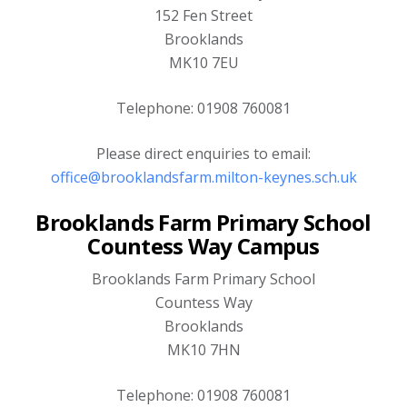
152 Fen Street
Brooklands
MK10 7EU
Telephone: 01908 760081
Please direct enquiries to email:
office@brooklandsfarm.milton-keynes.sch.uk
Brooklands Farm Primary School
Countess Way Campus
Brooklands Farm Primary School
Countess Way
Brooklands
MK10 7HN
Telephone: 01908 760081