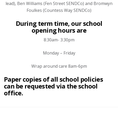
lead), Ben Williams (Fen Street SENDCo) and Bromwyn
Foulkes (Countess Way SENDCo)
During term time, our school
opening hours are
8:30am- 3:30pm
Monday – Friday
Wrap around care 8am-6pm
Paper copies of all school policies
can be requested via the school
office.