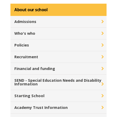
About our school
Admissions
Who's who
Policies
Recruitment
Financial and funding
SEND - Special Education Needs and Disability
Information
Starting School
Academy Trust Information