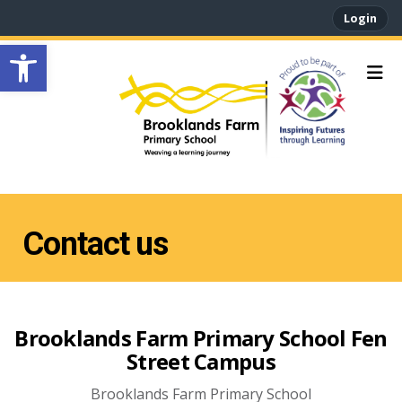
Login
Open toolbar
Contact us
Brooklands Farm Primary School Fen
Street Campus
Brooklands Farm Primary School