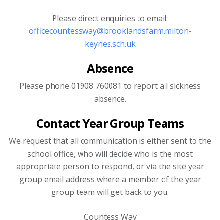
Please direct enquiries to email:
officecountessway@brooklandsfarm.milton-
keynes.sch.uk
Absence
Please phone 01908 760081 to report all sickness
absence.
Contact Year Group Teams
We request that all communication is either sent to the
school office, who will decide who is the most
appropriate person to respond, or via the site year
group email address where a member of the year
group team will get back to you.
Countess Way