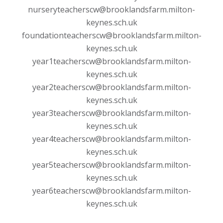
nurseryteacherscw@brooklandsfarm.milton-
keynes.sch.uk
foundationteacherscw@brooklandsfarm.milton-
keynes.sch.uk
year1teacherscw@brooklandsfarm.milton-
keynes.sch.uk
year2teacherscw@brooklandsfarm.milton-
keynes.sch.uk
year3teacherscw@brooklandsfarm.milton-
keynes.sch.uk
year4teacherscw@brooklandsfarm.milton-
keynes.sch.uk
year5teacherscw@brooklandsfarm.milton-
keynes.sch.uk
year6teacherscw@brooklandsfarm.milton-
keynes.sch.uk