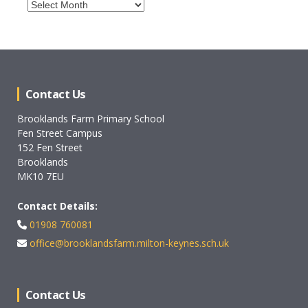
Archives
Contact Us
Brooklands Farm Primary School
Fen Street Campus
152 Fen Street
Brooklands
MK10 7EU
Contact Details:
01908 760081
office@brooklandsfarm.milton-keynes.sch.uk
Contact Us