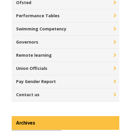
Ofsted
Performance Tables
Swimming Competency
Governors
Remote learning
Union Officials
Pay Gender Report
Contact us
Archives