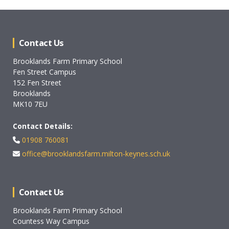
Contact Us
Brooklands Farm Primary School
Fen Street Campus
152 Fen Street
Brooklands
MK10 7EU
Contact Details:
01908 760081
office@brooklandsfarm.milton-keynes.sch.uk
Contact Us
Brooklands Farm Primary School
Countess Way Campus