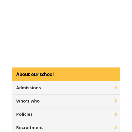
About our school
Admissions
Who's who
Policies
Recruitment