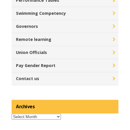
Performance Tables
Swimming Competency
Governors
Remote learning
Union Officials
Pay Gender Report
Contact us
Archives
Archives