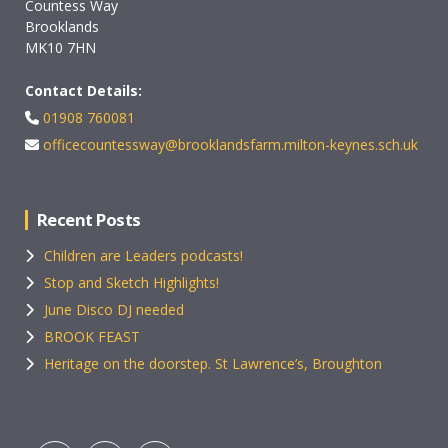
Countess Way
Brooklands
MK10 7HN
Contact Details:
01908 760081
officecountessway@brooklandsfarm.milton-keynes.sch.uk
Recent Posts
Children are Leaders podcasts!
Stop and Sketch Highlights!
June Disco DJ needed
BROOK FEAST
Heritage on the doorstep. St Lawrence’s, Broughton