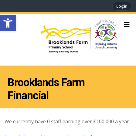
Login
Open toolbar
Brooklands Farm
Financial
We currently have 0 staff earning over £100,000 a year.