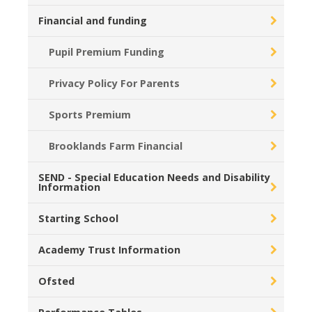
Financial and funding
Pupil Premium Funding
Privacy Policy For Parents
Sports Premium
Brooklands Farm Financial
SEND - Special Education Needs and Disability
Information
Starting School
Academy Trust Information
Ofsted